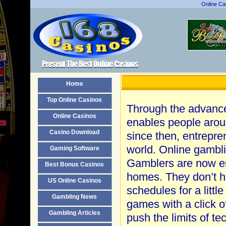
Online Ca
Home
Top Online Casinos
Through the advancem
Online Casinos
enables people aroun
Casino Download
since then, entrepren
world. Online gambl
Gaming Software
Gamblers are now enj
Best Bonus Casinos
homes. They don’t hav
US Online Casinos
schedules for a littl
Gambling News
games with a click o
Gambling Articles
push the limits of t