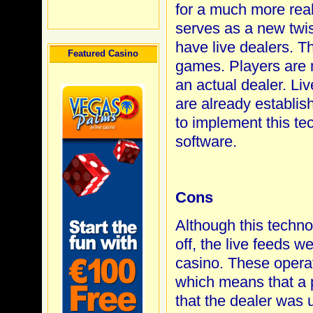
for a much more reali
serves as a new twis
have live dealers. T
Featured Casino
games. Players are 
an actual dealer. Li
are already establis
to implement this te
software.
Cons
Although this technol
off, the live feeds w
casino. These operat
which means that a p
that the dealer was u