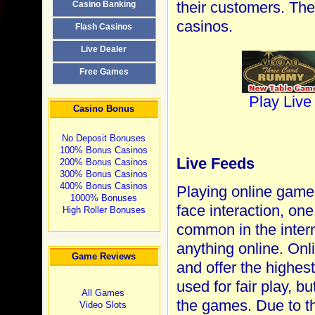
their customers. Th
Casino Banking
casinos.
Flash Casinos
Live Dealer
Free Games
Play Live
Casino Bonus
No Deposit Bonuses
100% Bonus Casinos
Live Feeds
200% Bonus Casinos
300% Bonus Casinos
400% Bonus Casinos
Playing online games
1000% Bonuses
face interaction, one
High Roller Bonuses
common in the inter
anything online. Onl
Game Reviews
and offer the highe
used for fair play, b
All Games
the games. Due to t
Video Slots