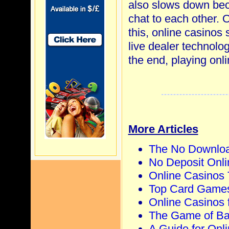
also slows down beca
chat to each other. 
this, online casinos 
live dealer technolog
the end, playing onli
More Articles
The No Downloa
No Deposit Onli
Online Casinos 
Top Card Games
Online Casinos 
The Game of Bac
A Guide for Onl