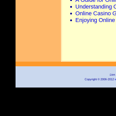
Understanding 
Online Casino 
Enjoying Onlin
Live
Copyright © 2006-2012