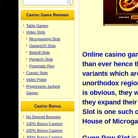
Casino Game Reviews
Table Games
Video Slots
Microgaming Slots
GamesOS Slots
Betsoft Slots
Online casino g
Playtech Slots
than ever hence t
Pragmatic Play
variants which ar
Classic Slots
Video Poker
unorthodox region
Progressive Jackpot
is obvious, they 
Games
they expand their
Casino Bonus
Slot is one such 
No Deposit Bonuses
House of Microg
100% Bonus Casinos
200% Bonus Casinos
Gung Pow Slot
is
300% Bonus Casinos