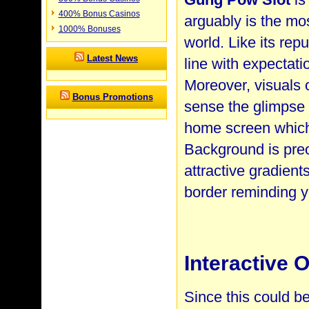
400% Bonus Casinos
arguably is the mo
1000% Bonuses
world. Like its re
Latest News
line with expectati
Moreover, visuals 
Bonus Promotions
sense the glimpse 
home screen which 
Background is preo
attractive gradients
border reminding yo
Interactive 
Since this could b