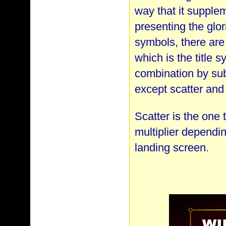
way that it supple
presenting the glor
symbols, there ar
which is the title
combination by sub
except scatter and 
Scatter is the one t
multiplier dependi
landing screen.