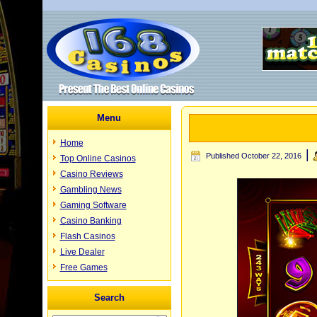
Menu
Home
|
Published
October 22, 2016
Top Online Casinos
Casino Reviews
Gambling News
Gaming Software
Casino Banking
Flash Casinos
Live Dealer
Free Games
Search