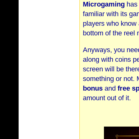
Microgaming
has 
familiar with its g
players who know ab
bottom of the reel 
Anyways, you need 
along with coins pe
screen will be ther
something or not. M
bonus
and
free s
amount out of it.