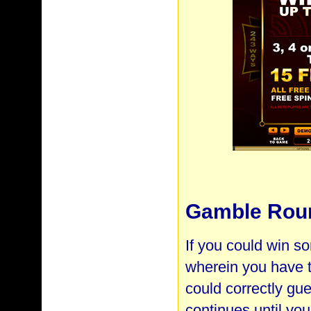
Gamble Rou
If you could win so
wherein you have to
could correctly gu
continues until you