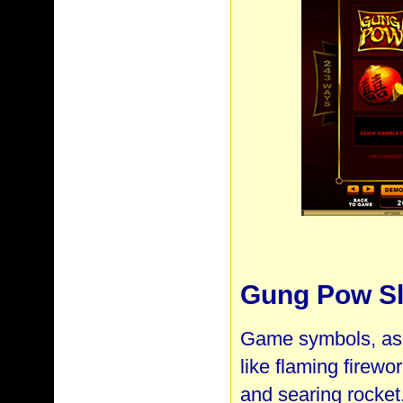
Gung Pow Sl
Game symbols, as to
like flaming firewo
and searing rocket