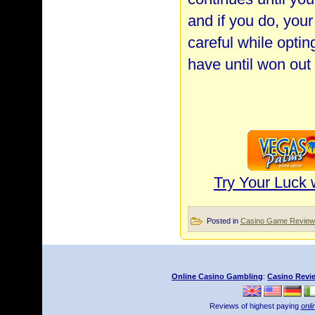
and if you do, you
careful while optin
have until won out
Try Your Luck
Posted in
Casino Game Review
Online Casino Gambling
:
Casino Revi
Reviews of highest paying
onli