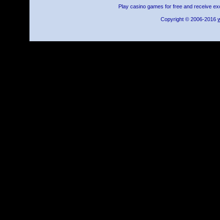
Play casino games for free and receive e
Copyright © 2006-2016