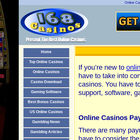
Online Ca
Home
Top Online Casinos
If you’re new to
onli
Online Casinos
have to take into con
Casino Download
casinos. You have to
support, software, 
Gaming Software
Best Bonus Casinos
US Online Casinos
Online Casinos Pa
Gambling News
There are many payme
Gambling Articles
have to consider the 