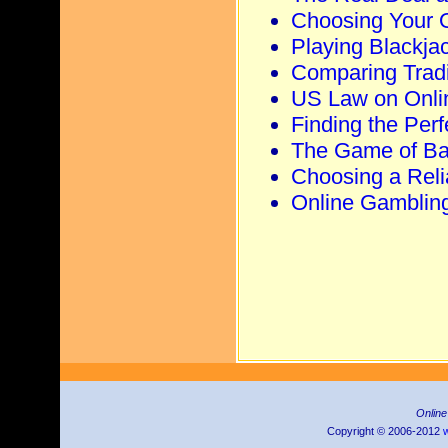
Choosing Your 
Playing Blackja
Comparing Tradi
US Law on Onli
Finding the Per
The Game of Bac
Choosing a Reli
Online Gambling
Online
Copyright © 2006-2012