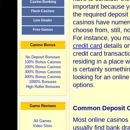
Casino Banking
important because yo
Flash Casinos
the required deposit
Live Dealer
casinos have numer
choose from, still, n
Free Games
For instance, you m
credit card
details o
Casino Bonus
credit card transacti
No Deposit Bonuses
residing in a place 
100% Bonus Casinos
200% Bonus Casinos
is certainly somethin
300% Bonus Casinos
looking for an online
400% Bonus Casinos
1000% Bonuses
options.
High Roller Bonuses
Game Reviews
Common Deposit O
Most online casinos
All Games
Video Slots
usually find bank dra