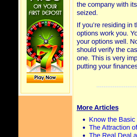
the company with its 
seized.
If you’re residing i
options work you. Yo
your options well. No
should verify the cas
one. This is very im
putting your finances
More Articles
Know the Basic
The Attraction o
The Real Deal a