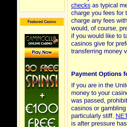
checks
as typical m
charge you fees for 
charge any fees with
Featured Casino
would, of course, pr
if you would like to
casinos give for pre
transferring money v
Payment Options f
If you are in the Uni
money to your casino
was passed, prohibit
casinos or gambling 
particularly stiff.
NET
is after pressure h