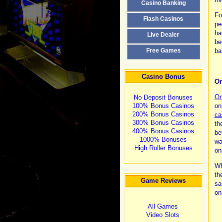
Casino Banking
Fo
Flash Casinos
pe
ha
Live Dealer
be
Free Games
ba
Casino Bonus
On
On
No Deposit Bonuses
100% Bonus Casinos
on
200% Bonus Casinos
ca
300% Bonus Casinos
th
400% Bonus Casinos
be
1000% Bonuses
wa
High Roller Bonuses
on
Wh
th
Game Reviews
sa
on
All Games
Video Slots