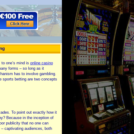
ing
s to one’s mind is
online casino
many forms – so long as it
echanism has to involve gambling.
ne sports betting are two concepts
ades. To point out exactly how it
Why? Because in the inception of
or publicity that no one can
m – captivating audiences, both