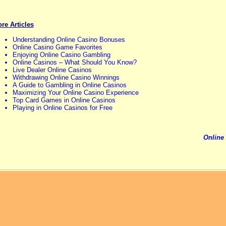
re Articles
Understanding Online Casino Bonuses
Online Casino Game Favorites
Enjoying Online Casino Gambling
Online Casinos – What Should You Know?
Live Dealer Online Casinos
Withdrawing Online Casino Winnings
A Guide to Gambling in Online Casinos
Maximizing Your Online Casino Experience
Top Card Games in Online Casinos
Playing in Online Casinos for Free
Online