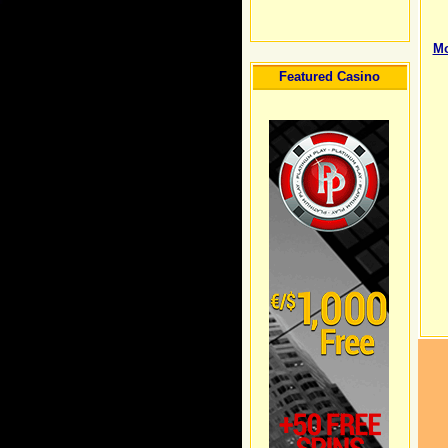
Mo
Featured Casino