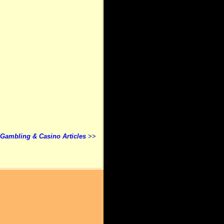
 Gambling & Casino Articles
>>