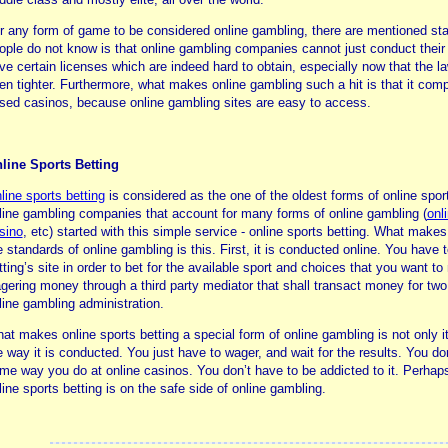
r any form of game to be considered online gambling, there are mentioned s
ople do not know is that online gambling companies cannot just conduct their 
ve certain licenses which are indeed hard to obtain, especially now that the 
en tighter. Furthermore, what makes online gambling such a hit is that it comp
sed casinos, because online gambling sites are easy to access.
line Sports Betting
line sports betting
is considered as the one of the oldest forms of online spor
line gambling companies that account for many forms of online gambling (
onl
sino
, etc) started with this simple service - online sports betting. What makes 
e standards of online gambling is this. First, it is conducted online. You have 
tting’s site in order to bet for the available sport and choices that you want t
gering money through a third party mediator that shall transact money for tw
line gambling administration.
at makes online sports betting a special form of online gambling is not only i
e way it is conducted. You just have to wager, and wait for the results. You don
me way you do at online casinos. You don’t have to be addicted to it. Perhaps, 
line sports betting is on the safe side of online gambling.