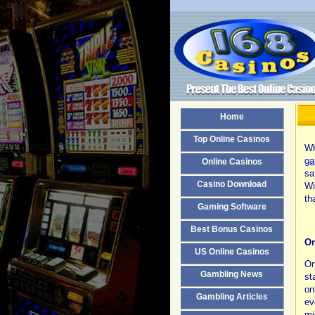
Home
Top Online Casinos
Wh
ga
Online Casinos
sa
Casino Download
Wi
th
Gaming Software
Best Bonus Casinos
On
US Online Casinos
On
Gambling News
st
on
Gambling Articles
ev
mi