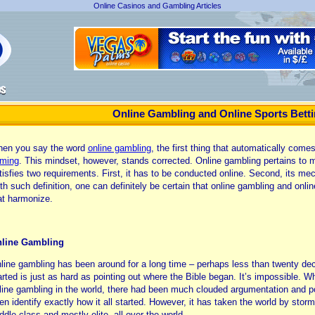
Online Casinos and Gambling Articles
Online Gambling and Online Sports Bett
en you say the word
online gambling
, the first thing that automatically come
ming
. This mindset, however, stands corrected. Online gambling pertains to 
tisfies two requirements. First, it has to be conducted online. Second, its m
th such definition, one can definitely be certain that online gambling and onli
at harmonize.
line Gambling
line gambling has been around for a long time – perhaps less than twenty dec
arted is just as hard as pointing out where the Bible began. It’s impossible. 
line gambling in the world, there had been much clouded argumentation and po
en identify exactly how it all started. However, it has taken the world by stor
ddle class and mostly elite, all over the world.