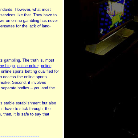
tandards. However, what most
services like that. They have to
laws on online gambling has never
ensates for the lack of land-
ts gambling. The truth is, most
ine bingo
,
online poker
,
online
online sports betting qualified for
to access the online sports
o make. Second, it involves
o separate bodies – you and the
ts stable establishment but also
’t have to stick through, the
then, it is safe to say that