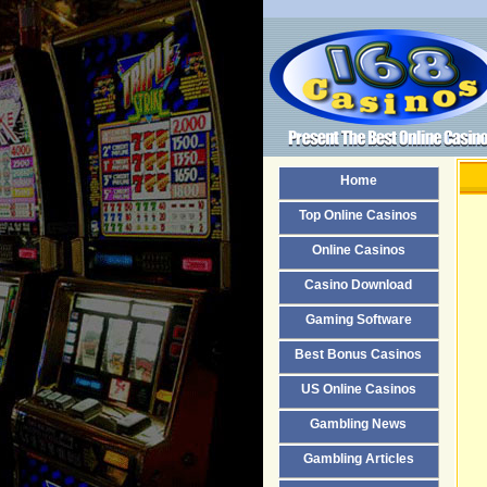
Home
Top Online Casinos
Online Casinos
Casino Download
Gaming Software
Best Bonus Casinos
US Online Casinos
Gambling News
Gambling Articles