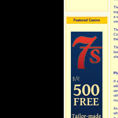
Th
tr
a 
Featured Casino
ver
The
Co
the
Th
bon
sh
Pl
If
wi
wi
oth
mul
As 
wh
is