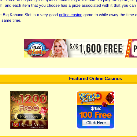
m, and each item that you choose has a prize associated with it that you can 
e Big Kahuna Slot is a very good
online casino
game to while away the time a
e same time.
Featured Online Casinos