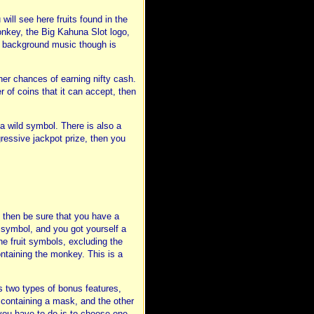
 will see here fruits found in the
nkey, the Big Kahuna Slot logo,
e background music though is
her chances of earning nifty cash.
of coins that it can accept, then
a wild symbol. There is also a
gressive jackpot prize, then you
 then be sure that you have a
 symbol, and you got yourself a
e fruit symbols, excluding the
ntaining the monkey. This is a
s two types of bonus features,
containing a mask, and the other
you have to do is to choose one