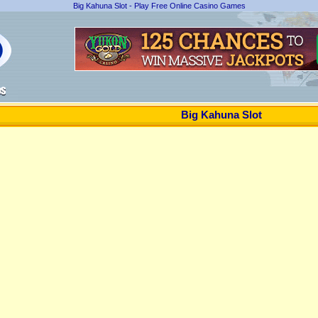
Big Kahuna Slot - Play Free Online Casino Games
Big Kahuna Slot