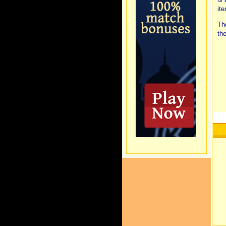
ite
Th
th