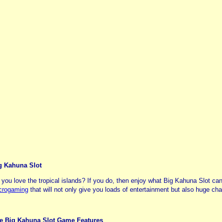
g Kahuna Slot
 you love the tropical islands? If you do, then enjoy what Big Kahuna Slot ca
crogaming
that will not only give you loads of entertainment but also huge cha
e Big Kahuna Slot Game Features