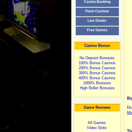
Casino Banking
Flash Casinos
Live Dealer
Free Games
Casino Bonus
No Deposit Bonuses
100% Bonus Casinos
200% Bonus Casinos
300% Bonus Casinos
400% Bonus Casinos
1000% Bonuses
High Roller Bonuses
Bi
Game Reviews
Do
Mi
All Games
Video Slots
Th