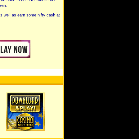
win.
s well as earn some nifty cash at