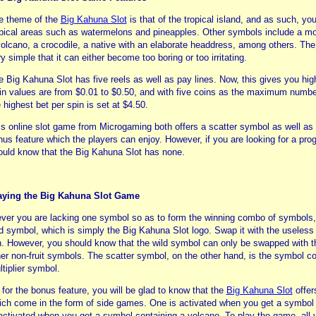
e theme of the
Big Kahuna Slot
is that of the tropical island, and as such, you
opical areas such as watermelons and pineapples. Other symbols include a mo
volcano, a crocodile, a native with an elaborate headdress, among others. Th
y simple that it can either become too boring or too irritating.
 Big Kahuna Slot has five reels as well as pay lines. Now, this gives you hig
in values are from $0.01 to $0.50, and with five coins as the maximum number 
 highest bet per spin is set at $4.50.
is online slot game from Microgaming both offers a scatter symbol as well as 
us feature which the players can enjoy. However, if you are looking for a pro
ould know that the Big Kahuna Slot has none.
aying the Big Kahuna Slot Game
 ever you are lacking one symbol so as to form the winning combo of symbols,
ld symbol, which is simply the Big Kahuna Slot logo. Swap it with the useless
n. However, you should know that the wild symbol can only be swapped with th
er non-fruit symbols. The scatter symbol, on the other hand, is the symbol co
tiplier symbol.
for the bonus feature, you will be glad to know that the
Big Kahuna Slot
offer
ich come in the form of side games. One is activated when you get a symbol 
 activated when you get a symbol containing a volcano. To play the game, all 