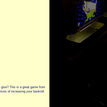
n give? This is a great game from
nces of increasing your bankroll.