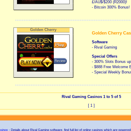
£/AU$/$200 (R2000)!
- Bitcoin 300% Bonus!
Golden Cherry
Golden Cherry Cas
Software
- Rival Gaming
Special Offers
- 300% Slots Bonus up t
- $888 Free Welcome 
- Special Weekly Bonu
Rival Gaming Casinos 1 to 5 of 5
[ 1
]
sinos
- Details about Rival Gaming software, find full list of online casinos which are power