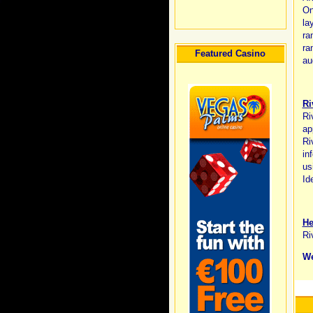
On
la
ra
ra
Featured Casino
au
Ri
Ri
ap
Ri
in
us
Id
He
Ri
We