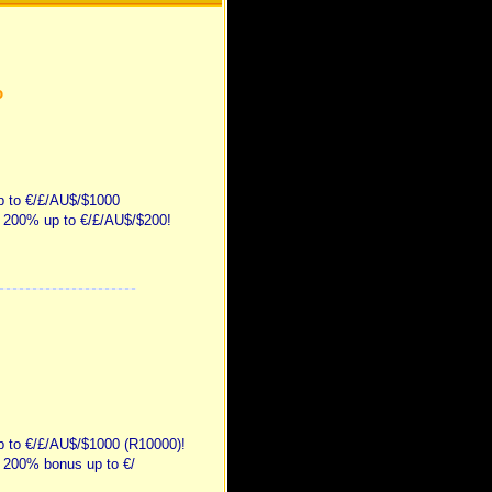
o
 to €/£/AU$/$1000
f 200% up to €/£/AU$/$200!
 to €/£/AU$/$1000 (R10000)!
f 200% bonus up to €/