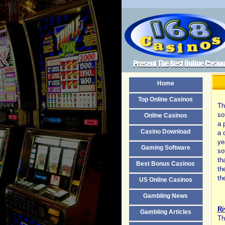
Home
Top Online Casinos
Th
so
Online Casinos
a 
Casino Download
a 
ye
Gaming Software
so
th
Best Bonus Casinos
th
th
US Online Casinos
Gambling News
Ri
Gambling Articles
Th