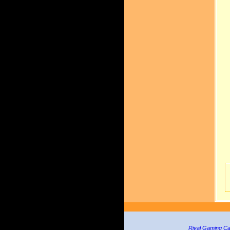
Rival Gaming Ca