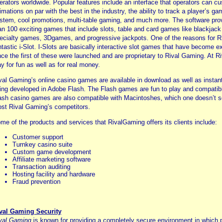
erators worldwide. Popular features include an interface that operators can c
imations on par with the best in the industry, the ability to track a player’s 
stem, cool promotions, multi-table gaming, and much more. The software pro
an 100 exciting games that include slots, table and card games like blackjack 
ecialty games, 3Dgames, and progressive jackpots. One of the reasons for Ri
ntastic i-Slot. I-Slots are basically interactive slot games that have become 
nce the first of these were launched and are proprietary to Rival Gaming. At 
ay for fun as well as for real money.
val Gaming’s online casino games are available in download as well as instant 
ing developed in Adobe Flash. The Flash games are fun to play and compatibl
ash casino games are also compatible with Macintoshes, which one doesn’t se
st Rival Gaming’s competitors.
me of the products and services that RivalGaming offers its clients include:
Customer support
Turnkey casino suite
Custom game development
Affiliate marketing software
Transaction auditing
Hosting facility and hardware
Fraud prevention
val Gaming Security
val Gaming
is known for providing a completely secure environment in which 