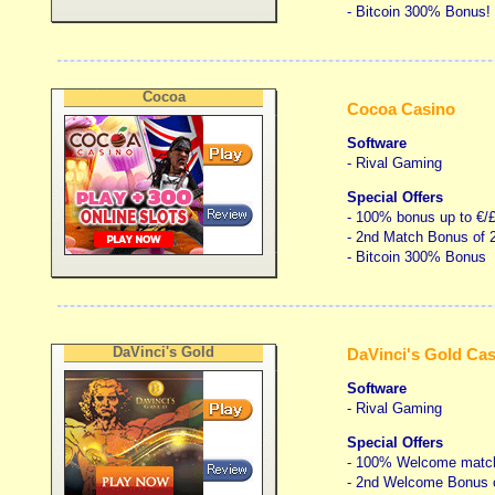
- Bitcoin 300% Bonus!
Cocoa
Cocoa Casino
Software
- Rival Gaming
Special Offers
- 100% bonus up to €/
- 2nd Match Bonus of
- Bitcoin 300% Bonus
DaVinci's Gold
DaVinci's Gold Ca
Software
- Rival Gaming
Special Offers
- 100% Welcome matc
- 2nd Welcome Bonus o