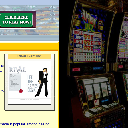
Rival Gaming
 is
.,
 to
 made it popular among casino