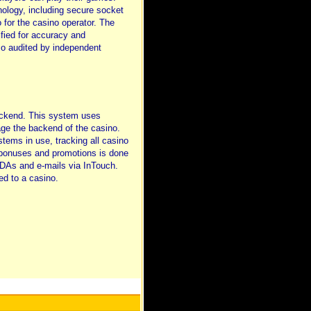
hnology, including secure socket
o for the casino operator. The
fied for accuracy and
lso audited by independent
ackend. This system uses
nage the backend of the casino.
tems in use, tracking all casino
f bonuses and promotions is done
DAs and e-mails via InTouch.
ed to a casino.