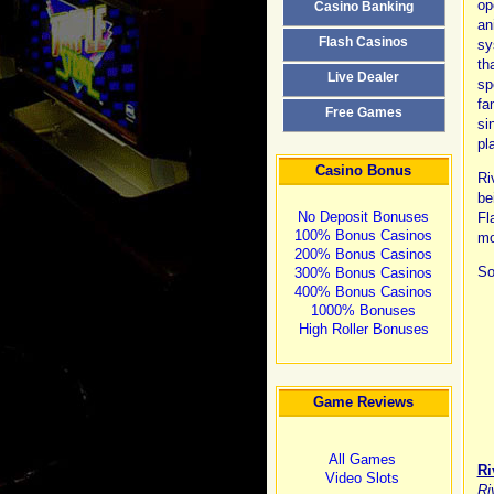
op
Casino Banking
an
Flash Casinos
sy
th
Live Dealer
sp
fa
Free Games
si
pl
Casino Bonus
Ri
be
No Deposit Bonuses
Fl
100% Bonus Casinos
mo
200% Bonus Casinos
So
300% Bonus Casinos
400% Bonus Casinos
1000% Bonuses
High Roller Bonuses
Game Reviews
All Games
Ri
Video Slots
Ri