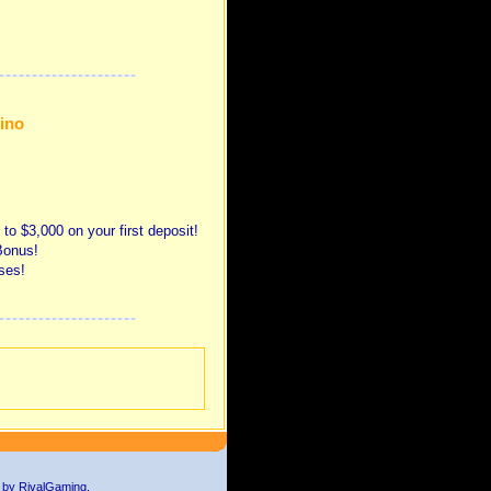
ino
o $3,000 on your first deposit!
Bonus!
ses!
ed by RivalGaming.