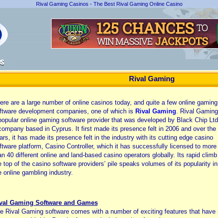
Rival Gaming Casinos - The Best Rival Gaming Online Casino
Rival Gaming
ere are a large number of online casinos today, and quite a few online gaming
ftware development companies, one of which is
Rival Gaming
. Rival Gaming
popular online gaming software provider that was developed by Black Chip Ltd
company based in Cyprus. It first made its presence felt in 2006 and over the
ars, it has made its presence felt in the industry with its cutting edge casino
ftware platform, Casino Controller, which it has successfully licensed to more
an 40 different online and land-based casino operators globally. Its rapid climb
e top of the casino software providers’ pile speaks volumes of its popularity in
e online gambling industry.
val Gaming Software and Games
e Rival Gaming software comes with a number of exciting features that have