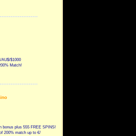
£/AU$/$1000
 200% Match!
sino
h bonus plus 555 FREE SPINS!
f 200% match up to €/