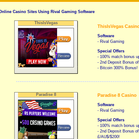
Online Casino Sites Using Rival Gaming Software
ThisIsVegas
ThisIsVegas Casin
Software
- Rival Gaming
Special Offers
- 100% match bonus up
- 2nd Deposit Bonus o
- Bitcoin 300% Bonus!
Paradise 8
Paradise 8 Casino
Software
- Rival Gaming
Special Offers
- 100% match bonus up
- 2nd Deposit Bonus o
£/AU$/$200!