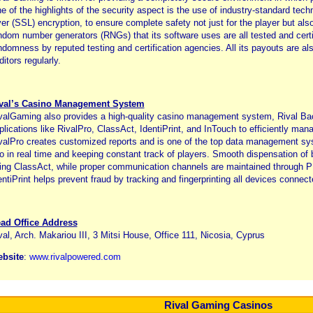
e of the highlights of the security aspect is the use of industry-standard tec
yer (SSL) encryption, to ensure complete safety not just for the player but als
ndom number generators (RNGs) that its software uses are all tested and certi
ndomness by reputed testing and certification agencies. All its payouts are a
ditors regularly.
val’s Casino Management System
valGaming also provides a high-quality casino management system, Rival B
plications like RivalPro, ClassAct, IdentiPrint, and InTouch to efficiently ma
valPro creates customized reports and is one of the top data management sys
fo in real time and keeping constant track of players. Smooth dispensation o
ing ClassAct, while proper communication channels are maintained through P
entiPrint helps prevent fraud by tracking and fingerprinting all devices connect
ad Office Address
val, Arch. Makariou III, 3 Mitsi House, Office 111, Nicosia, Cyprus
bsite
:
www.rivalpowered.com
Rival Gaming Casinos