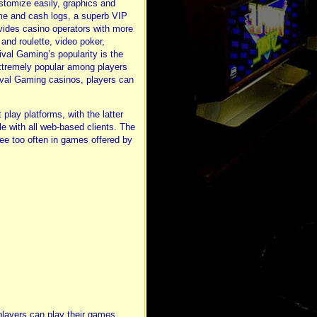
ustomize easily, graphics and
game and cash logs, a superb VIP
vides casino operators with more
and roulette, video poker,
val Gaming’s popularity is the
extremely popular among players
Rival Gaming casinos, players can
play platforms, with the latter
e with all web-based clients. The
e too often in games offered by
players can play their games.