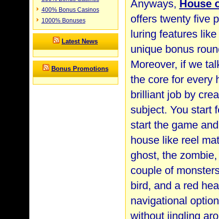
Anyways,
House o
400% Bonus Casinos
offers twenty five 
1000% Bonuses
luring features lik
Latest News
unique bonus round
Moreover, if we tal
Bonus Promotions
the core for ever
brilliant job by cre
subject. You start 
start the game and
house like reel mat
ghost, the zombie,
couple of monsters,
bird, and a red hea
navigational option
without jingling ar