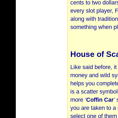
cents to two dollar
every slot player, 
along with traditio
something when pla
House of Sca
Like said before, i
money and wild sym
helps you complete
is a scatter symbol
more ‘
Coffin Car
’
you are taken to a 
select one of them