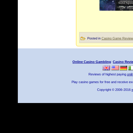
Posted in
Casino Game Review
Online Casino Gambling
:
Casino Revi
Reviews of highest paying
onli
Play casino games for free and receive e
Copyright © 2006-2016