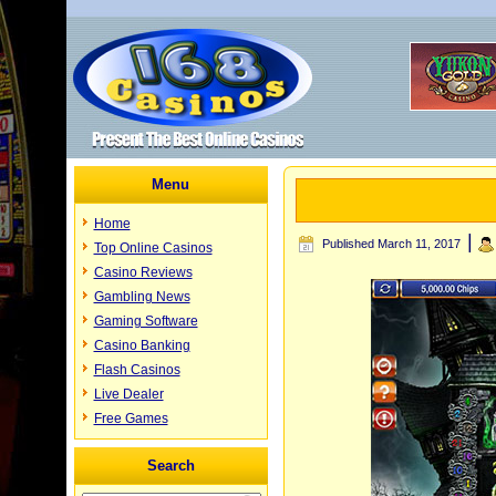
Menu
Home
|
Published
March 11, 2017
Top Online Casinos
Casino Reviews
Gambling News
Gaming Software
Casino Banking
Flash Casinos
Live Dealer
Free Games
Search