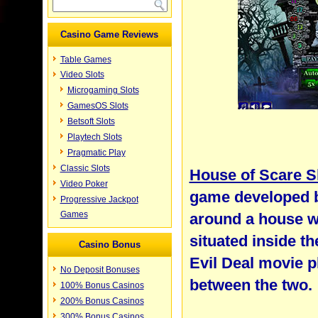
Casino Game Reviews
Table Games
Video Slots
Microgaming Slots
GamesOS Slots
Betsoft Slots
Playtech Slots
Pragmatic Play
Classic Slots
House of Scare S
Video Poker
game developed b
Progressive Jackpot
Games
around a house w
situated inside th
Casino Bonus
Evil Deal movie pl
No Deposit Bonuses
between the two.
100% Bonus Casinos
200% Bonus Casinos
300% Bonus Casinos