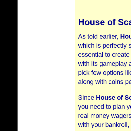
House of Sc
As told earlier,
Hou
which is perfectly
essential to create
with its gameplay a
pick few options l
along with coins pe
Since
House of Sc
you need to plan y
real money wagers.
with your bankroll, 