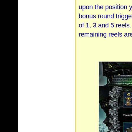
upon the position 
bonus round trigge
of 1, 3 and 5 reels.
remaining reels ar