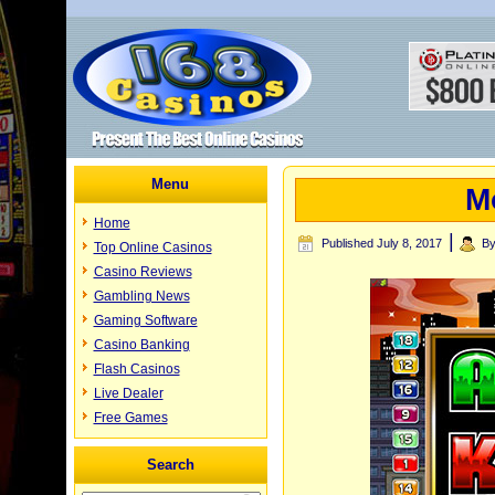
Menu
M
Home
|
Published
July 8, 2017
B
Top Online Casinos
Casino Reviews
Gambling News
Gaming Software
Casino Banking
Flash Casinos
Live Dealer
Free Games
Search