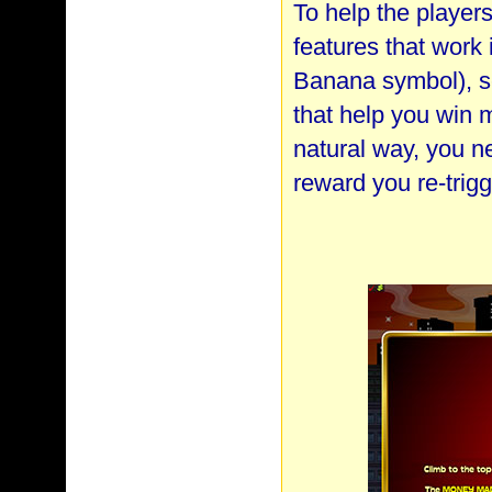
To help the player
features that work 
Banana symbol), sc
that help you win 
natural way, you n
reward you re-trigg