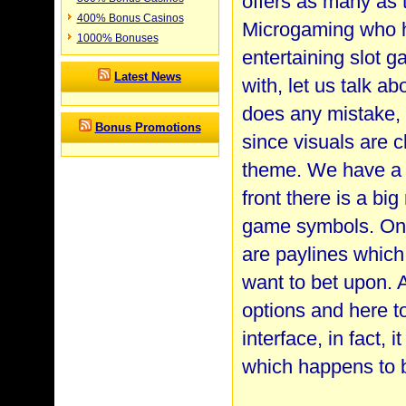
offers as many as 
400% Bonus Casinos
Microgaming who ha
1000% Bonuses
entertaining slot g
Latest News
with, let us talk a
does any mistake, 
Bonus Promotions
since visuals are c
theme. We have a ni
front there is a bi
game symbols. On bo
are paylines whic
want to bet upon. A
options and here to
interface, in fact, 
which happens to be