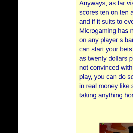
Anyways, as far v
scores ten on ten 
and if it suits to e
Microgaming has n
on any player’s ba
can start your bet
as twenty dollars pe
not convinced with
play, you can do s
in real money like 
taking anything h