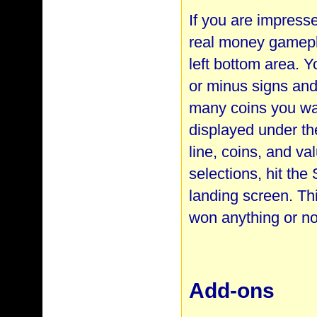
If you are impresse
real money gameplay
left bottom area. Y
or minus signs and 
many coins you want
displayed under the
line, coins, and v
selections, hit the 
landing screen. Thi
won anything or no
Add-ons