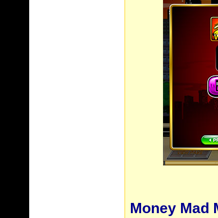
Money Mad 