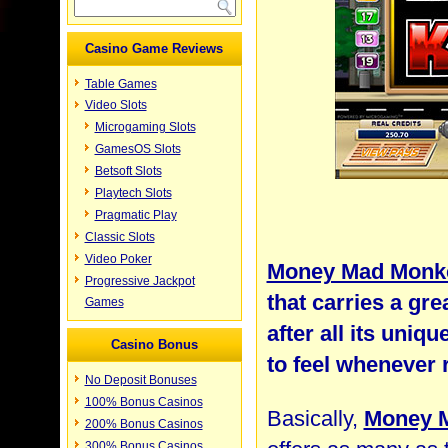
Casino Game Reviews
Table Games
Video Slots
Microgaming Slots
GamesOS Slots
Betsoft Slots
Playtech Slots
Pragmatic Play
Classic Slots
Video Poker
Money Mad Monke
Progressive Jackpot
that carries a gr
Games
after all its uniq
Casino Bonus
to feel whenever r
No Deposit Bonuses
100% Bonus Casinos
Basically,
Money M
200% Bonus Casinos
300% Bonus Casinos