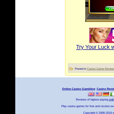
Try Your Luck 
Posted in
Casino Game Review
Online Casino Gambling
:
Casino Revi
Reviews of highest paying
onli
Play casino games for free and receive e
Copyright © 2006-2016