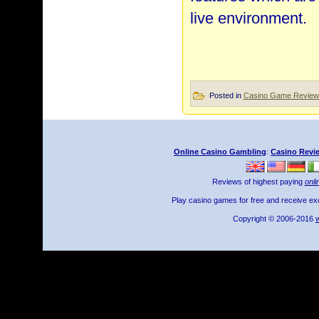
live environment.
Posted in
Casino Game Review
Online Casino Gambling
:
Casino Revi
Reviews of highest paying
onli
Play casino games for free and receive e
Copyright © 2006-2016