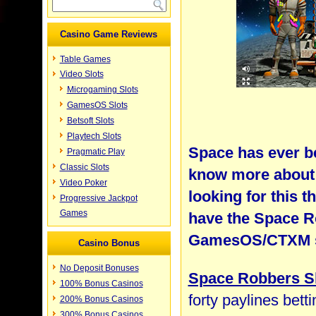
Casino Game Reviews
Table Games
Video Slots
Microgaming Slots
GamesOS Slots
Betsoft Slots
Playtech Slots
Space has ever be
Pragmatic Play
Classic Slots
know more about 
Video Poker
looking for this 
Progressive Jackpot
Games
have the Space Ro
GamesOS/CTXM so
Casino Bonus
No Deposit Bonuses
Space Robbers S
100% Bonus Casinos
forty paylines betti
200% Bonus Casinos
300% Bonus Casinos