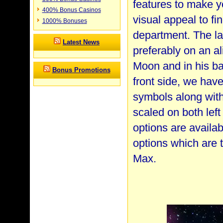
features to make you
400% Bonus Casinos
visual appeal to fi
1000% Bonuses
department. The la
Latest News
preferably on an al
Moon and in his bac
Bonus Promotions
front side, we have
symbols along with
scaled on both left
options are availab
options which are 
Max.