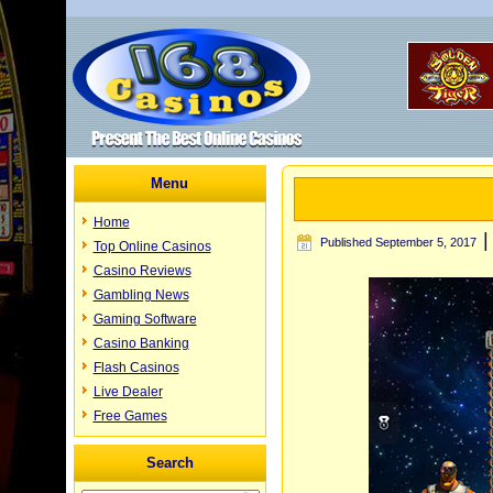
Menu
Home
Published
September 5, 2017
Top Online Casinos
Casino Reviews
Gambling News
Gaming Software
Casino Banking
Flash Casinos
Live Dealer
Free Games
Search