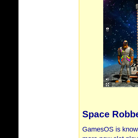
Space Robbe
GamesOS is known 