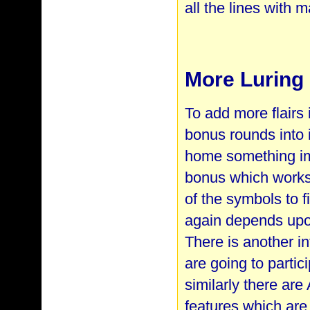
all the lines with 
More Luring
To add more flair
bonus rounds into i
home something imp
bonus which works 
of the symbols to 
again depends upon 
There is another i
are going to partic
similarly there ar
features which are