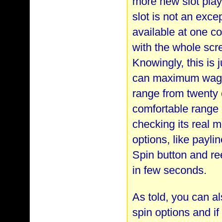
more new slot playe
slot is not an exce
available at one c
with the whole scr
Knowingly, this is 
can maximum wager 
range from twenty c
comfortable range o
checking its real 
options, like payli
Spin button and reel
in few seconds.
As told, you can al
spin options and if