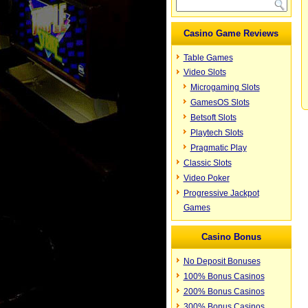
Casino Game Reviews
Table Games
Video Slots
Microgaming Slots
GamesOS Slots
Betsoft Slots
Playtech Slots
Pragmatic Play
Classic Slots
Video Poker
Progressive Jackpot
Games
Casino Bonus
No Deposit Bonuses
100% Bonus Casinos
200% Bonus Casinos
300% Bonus Casinos