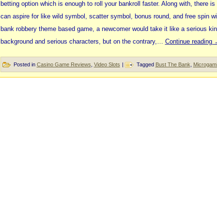
betting option which is enough to roll your bankroll faster. Along with, there is
can aspire for like wild symbol, scatter symbol, bonus round, and free spin with
bank robbery theme based game, a newcomer would take it like a serious kin
background and serious characters, but on the contrary,…
Continue reading
Posted in
Casino Game Reviews
,
Video Slots
|
Tagged
Bust The Bank
,
Microgam