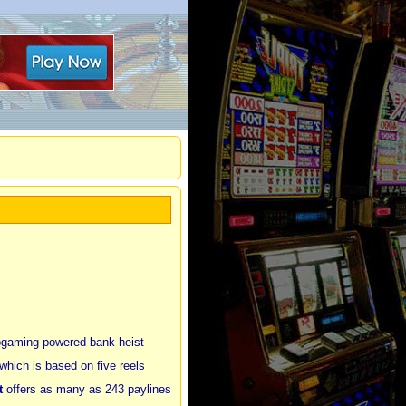
ogaming powered bank heist
hich is based on five reels
t
offers as many as 243 paylines