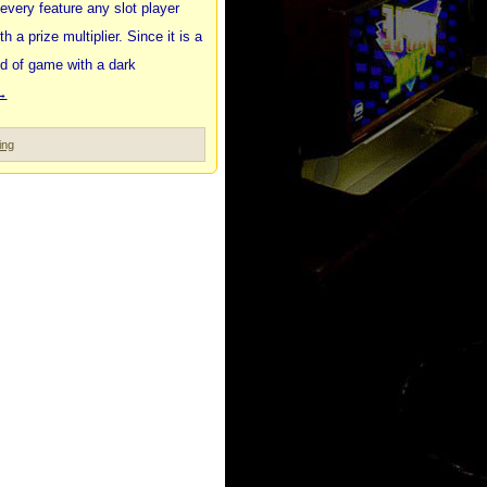
 every feature any slot player
 a prize multiplier. Since it is a
d of game with a dark
→
ing