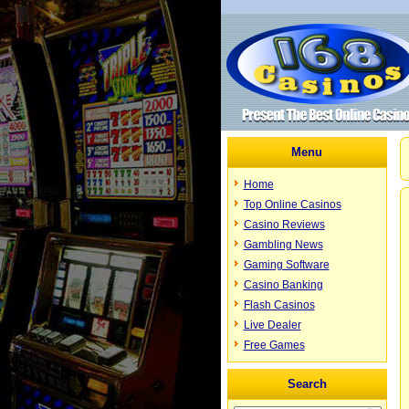
Menu
Home
Top Online Casinos
Casino Reviews
Gambling News
Gaming Software
Casino Banking
Flash Casinos
Live Dealer
Free Games
Search