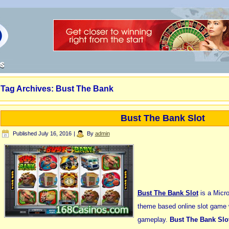
Tag Archives: Bust The Bank
Bust The Bank Slot
Published
July 16, 2016
|
By
admin
Bust The Bank Slot
is a Micr
theme based online slot game w
gameplay.
Bust The Bank Slo