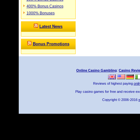
400% Bonus Casinos
1000% Bonuses
Latest News
Bonus Promotions
Online Casino Gambling
:
Casino Revi
Reviews of highest paying
onli
Play casino games for free and receive e
Copyright © 2006-2016