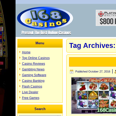
Menu
Tag Archives
Home
Top Online Casinos
Casino Reviews
Gambling News
|
Published
October 27, 2016
Gaming Software
Casino Banking
Flash Casinos
Live Dealer
Free Games
Search