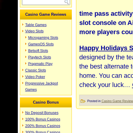
time pass activity
Casino Game Reviews
slot console on A
Table Games
more players could
Video Slots
Microgaming Slots
GamesOS Slots
Happy Holidays S
Betsoft Slots
designed by the te
Playtech Slots
Pragmatic Play
the best alternate 
Classic Slots
home. You can acce
Video Poker
check your luck…
Progressive Jackpot
Games
Posted in
Casino Game Review
Casino Bonus
No Deposit Bonuses
100% Bonus Casinos
200% Bonus Casinos
300% Bonus Casinos