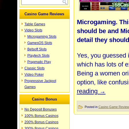
Casino Game Reviews
Microgaming. This
Table Games
should be and Mic
Video Slots
Microgaming Slots
detail they should 
GamesOS Slots
Betsoft Slots
Yes, you guessed it
Playtech Slots
Pragmatic Play
which has lots of e
Classic Slots
Being a women orie
Video Poker
option, like confus
Progressive Jackpot
Games
reading
→
Casino Bonus
Posted in
Casino Game Review
No Deposit Bonuses
100% Bonus Casinos
200% Bonus Casinos
300% Bonus Casinos