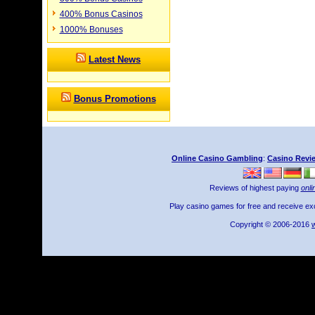
400% Bonus Casinos
1000% Bonuses
Latest News
Bonus Promotions
Online Casino Gambling
:
Casino Revi
Reviews of highest paying
onli
Play casino games for free and receive e
Copyright © 2006-2016