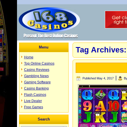
Menu
Tag Archives:
Home
Top Online Casinos
Casino Reviews
Gambling News
|
Published
May 4, 2017
B
Gaming Software
Casino Banking
Flash Casinos
Live Dealer
Free Games
Search