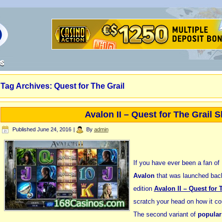
Tag Archives: Quest for The Grail
Avalon II – Quest for The Grail S
Published
June 24, 2016
|
By
admin
If you have ever been a fan of 
Avalon
that was launched back
edition
Avalon II – Quest for 
scratch your head on how it co
The second variant of
popular