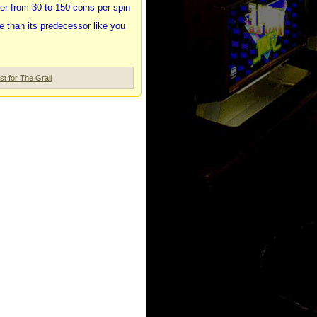
ger from 30 to 150 coins per spin
re than its predecessor like you
t for The Grail