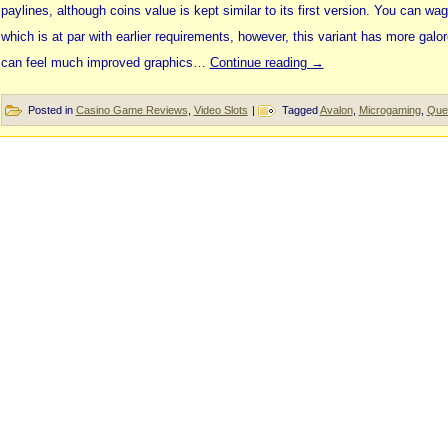
paylines, although coins value is kept similar to its first version. You can wa
which is at par with earlier requirements, however, this variant has more galo
can feel much improved graphics…
Continue reading
→
Posted in
Casino Game Reviews
,
Video Slots
|
Tagged
Avalon
,
Microgaming
,
Ques