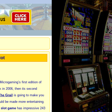
lot
Microgaming’s first edition of
 in 2006, then its second
The Grail
is going to make you
uld be made more entertaining.
 slot game
has impressive 243