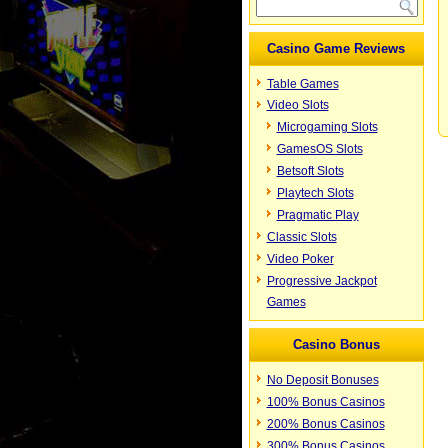
Casino Game Reviews
Table Games
Video Slots
Microgaming Slots
GamesOS Slots
Betsoft Slots
Playtech Slots
Pragmatic Play
Classic Slots
Video Poker
Progressive Jackpot
Games
Casino Bonus
No Deposit Bonuses
100% Bonus Casinos
200% Bonus Casinos
300% Bonus Casinos