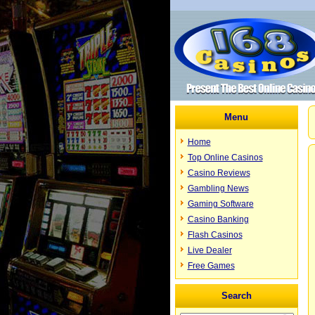
Menu
Home
Top Online Casinos
Casino Reviews
Gambling News
Gaming Software
Casino Banking
Flash Casinos
Live Dealer
Free Games
Search