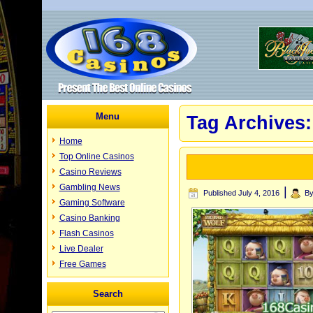
Menu
Tag Archives
Home
Top Online Casinos
Casino Reviews
Gambling News
|
Published
July 4, 2016
B
Gaming Software
Casino Banking
Flash Casinos
Live Dealer
Free Games
Search