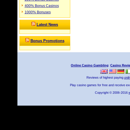
400% Bonus Casinos
1000% Bonuses
Latest News
Bonus Promotions
Online Casino Gambling
:
Casino Revi
Reviews of highest paying
onli
Play casino games for free and receive e
Copyright © 2006-2016