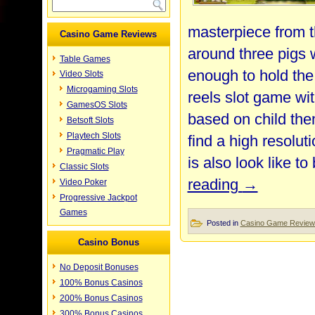
masterpiece from 
Casino Game Reviews
around three pigs 
Table Games
enough to hold the
Video Slots
Microgaming Slots
reels slot game wit
GamesOS Slots
based on child theme
Betsoft Slots
Playtech Slots
find a high resolut
Pragmatic Play
is also look like t
Classic Slots
reading
→
Video Poker
Progressive Jackpot
Games
Posted in
Casino Game Review
Casino Bonus
No Deposit Bonuses
100% Bonus Casinos
200% Bonus Casinos
300% Bonus Casinos