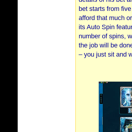
bet starts from fiv
afford that much o
its Auto Spin featu
number of spins, w
the job will be don
– you just sit and 