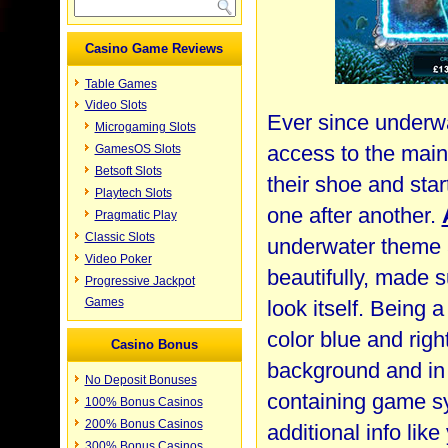
Casino Game Reviews
Table Games
Video Slots
Ever since underw
Microgaming Slots
access to the main
GamesOS Slots
Betsoft Slots
their shoe and sta
Playtech Slots
one after another.
Pragmatic Play
Classic Slots
underwater theme
Video Poker
beautifully, made s
Progressive Jackpot
Games
look itself. Being
color blue and righ
Casino Bonus
background and in 
No Deposit Bonuses
containing game sy
100% Bonus Casinos
200% Bonus Casinos
additional info lik
300% Bonus Casinos