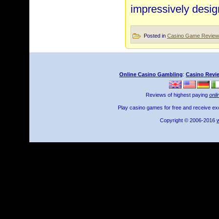
impressively desig
Posted in
Casino Game Review
Online Casino Gambling
:
Casino Revi
Reviews of highest paying
onli
Play casino games for free and receive e
Copyright © 2006-2016