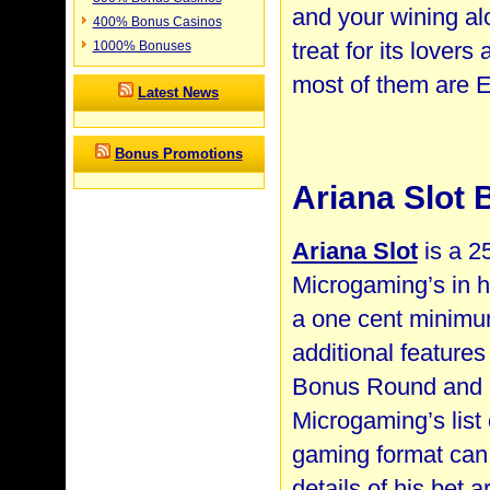
and your wining al
400% Bonus Casinos
treat for its lover
1000% Bonuses
most of them are E
Latest News
Bonus Promotions
Ariana Slot 
Ariana Slot
is a 2
Microgaming’s in h
a one cent minimum 
additional features
Bonus Round and Fr
Microgaming’s list
gaming format can p
details of his bet 