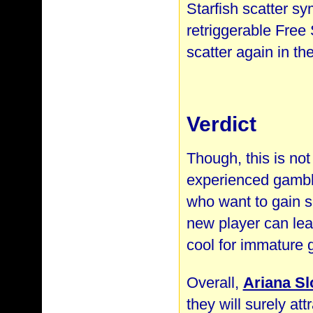
Starfish scatter sy
retriggerable Free 
scatter again in the
Verdict
Though, this is not
experienced gamblers
who want to gain s
new player can lear
cool for immature 
Overall,
Ariana Sl
they will surely att