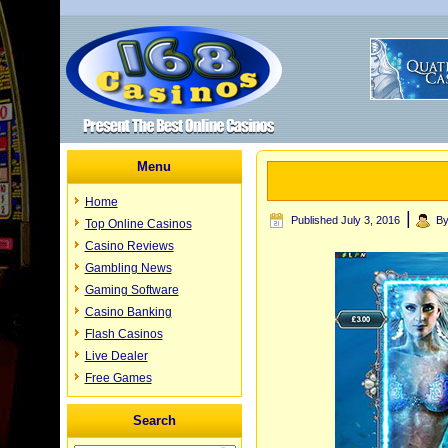
Menu
Home
|
Published
July 3, 2016
B
Top Online Casinos
Casino Reviews
Gambling News
Gaming Software
Casino Banking
Flash Casinos
Live Dealer
Free Games
Search