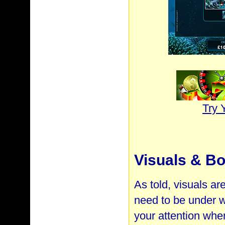
Try 
Visuals & B
As told, visuals ar
need to be under wa
your attention when