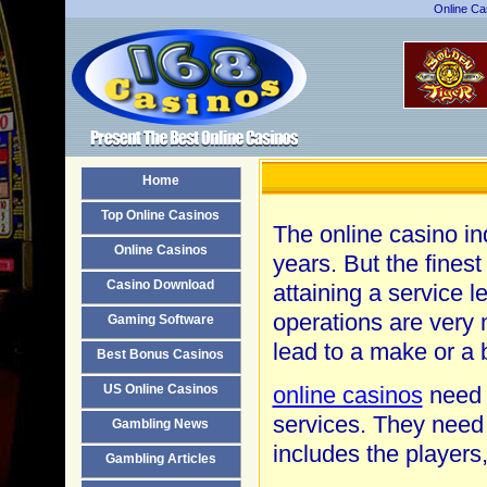
Online Ca
Home
Top Online Casinos
The online casino in
Online Casinos
years. But the finest
Casino Download
attaining a service l
operations are very
Gaming Software
lead to a make or a 
Best Bonus Casinos
US Online Casinos
online casinos
need 
services. They need 
Gambling News
includes the players,
Gambling Articles