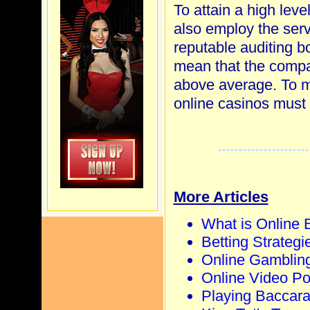
To attain a high leve
also employ the serv
reputable auditing b
mean that the compa
above average. To m
online casinos must 
More Articles
What is Online 
Betting Strategi
Online Gamblin
Online Video Po
Playing Baccara