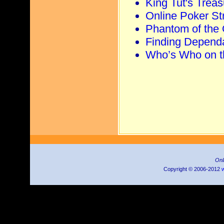
King Tut's Treas
Online Poker St
Phantom of the 
Finding Dependa
Who’s Who on t
Onl
Copyright © 2006-2012