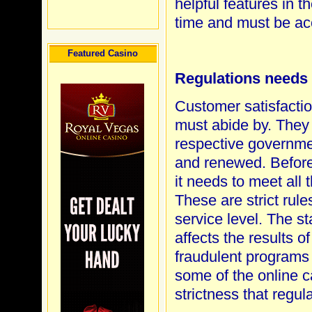
helpful features in 
time and must be ac
Featured Casino
Regulations needs 
Customer satisfactio
must abide by. They m
respective governme
and renewed. Before 
it needs to meet all 
These are strict rule
service level. The st
affects the results 
fraudulent programs
some of the online c
strictness that regu