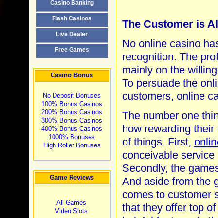
Casino Banking
Flash Casinos
The Customer is A
Live Dealer
No online casino ha
Free Games
recognition. The pro
mainly on the willing
Casino Bonus
To persuade the onli
customers, online c
No Deposit Bonuses
100% Bonus Casinos
200% Bonus Casinos
The number one thing
300% Bonus Casinos
how rewarding their 
400% Bonus Casinos
1000% Bonuses
of things. First,
onlin
High Roller Bonuses
conceivable service 
Secondly, the games
Game Reviews
And aside from the g
comes to customer s
All Games
that they offer top 
Video Slots