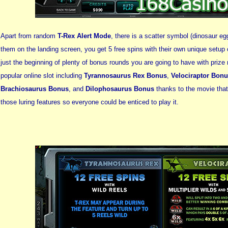
Apart from random
T-Rex Alert Mode
, there is a scatter symbol (dinosaur eg
them on the landing screen, you get 5 free spins with their own unique setup o
just the beginning of plenty of bonus rounds you are going to have with prize m
popular online slot including
Tyrannosaurus Rex Bonus
,
Velociraptor Bonu
Brachiosaurus Bonus
, and
Dilophosaurus Bonus
thanks to the movie that
those luring features so everyone could be enticed to play it.