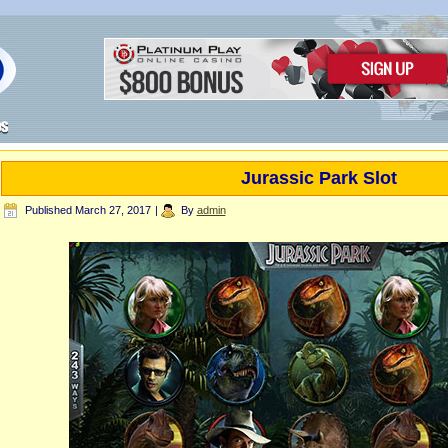
Jurassic Park Slot
Published
March 27, 2017
|
By
admin