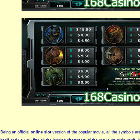
Being an official
online slot
version of the popular movie, all the symbols are