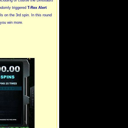
 including of course the Dinosaurs
andomly triggered
T-Rex Alert
s on the 3rd spin. In this round
 you win more.