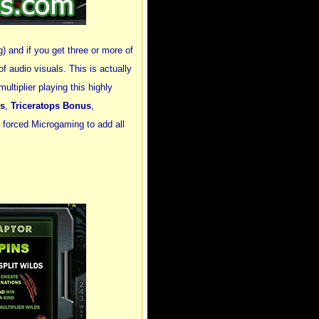
g) and if you get three or more of
f audio visuals. This is actually
ultiplier playing this highly
s
,
Triceratops Bonus
,
 forced Microgaming to add all