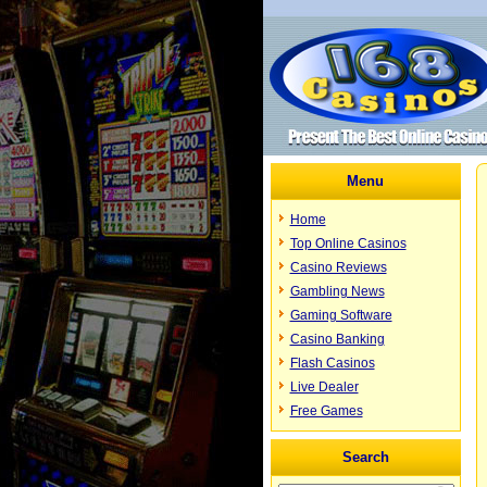
Menu
Home
Top Online Casinos
Casino Reviews
Gambling News
Gaming Software
Casino Banking
Flash Casinos
Live Dealer
Free Games
Search