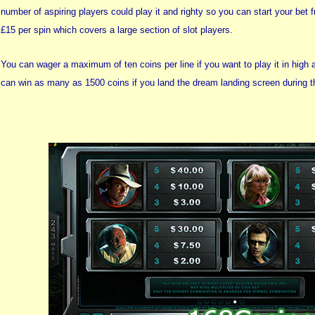
number of aspiring players could play it and righty so you can start your bet 
£15 per spin which covers a large section of slot players.
You can wager a maximum of ten coins per line if you want to play it in high 
can win as many as 1500 coins if you land the dream landing screen during 