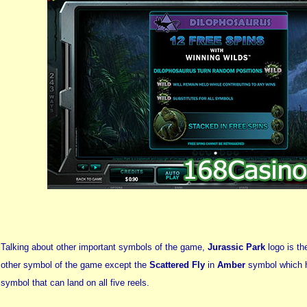
Talking about other important symbols of the game,
Jurassic Park
logo is th
other symbol of the game except the
Scattered Fly
in
Amber
symbol which h
symbol that can land on all five reels.