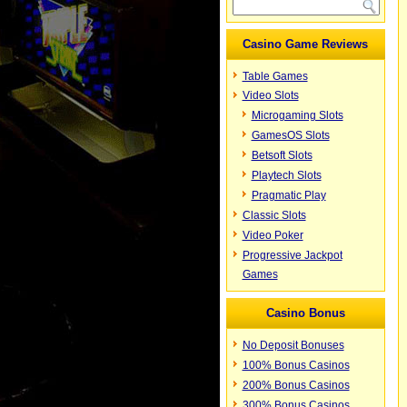
Casino Game Reviews
Table Games
Video Slots
Microgaming Slots
GamesOS Slots
Betsoft Slots
Playtech Slots
Pragmatic Play
Classic Slots
Video Poker
Progressive Jackpot
Games
Casino Bonus
No Deposit Bonuses
100% Bonus Casinos
200% Bonus Casinos
300% Bonus Casinos