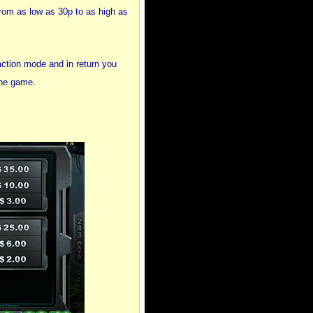
from as low as 30p to as high as
action mode and in return you
the game.