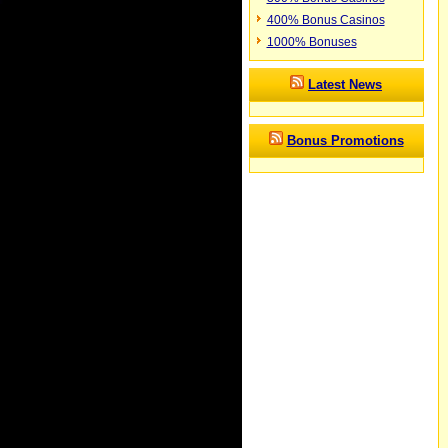
400% Bonus Casinos
1000% Bonuses
Latest News
Bonus Promotions