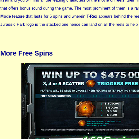
itself and you will find all the leading characters of the movie on reels itself,
that offers bonus round during the game. The most prominent of them is a r
Mode
feature that lasts for 6 spins and wherein
T-Rex
appears behind the reel
Jurassic Park logo is the stacked one hence can land on all the reels to help
More Free Spins