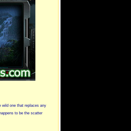
e wild one that replaces any
appens to be the scatter