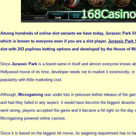
Among hundreds of online slot variants we have today, Jurassic Park Sl
which is known to everyone even if you are a slot player.
Jurassic Park 
slot with 243 paylines betting options and developed by the House of 
Since
Jurassic Park
is a brand name in itself and almost everyone knows about
Hollywood movie of its time, developer needs not to market it extensively; in f
popularity with little marketing cost.
Although,
Microgaming
was under lots in pressure before release of the ga
and had they failed in any aspect, it would have become the biggest disaster.
went wrong, players accepted the game and it became a hit right on the day o
Microgaming powered online casinos.
Since it is based on the biggest hit movie, its wagering requirement has t