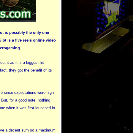
ot is possibly the only one
Slot
is a five reels online video
Microgaming.
 it as it is a biggest hit
act, they got the benefit of its
me since expectations were high
 But, for a good note, nothing
ne when it was first launched in
o have a decent sum so a maximum