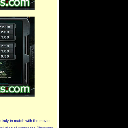
 truly in match with the movie