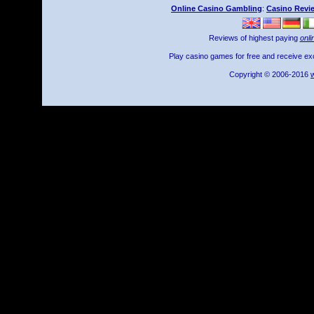
Online Casino Gambling
:
Casino Revi
Reviews of highest paying
onli
Play casino games for free and receive e
Copyright © 2006-2016