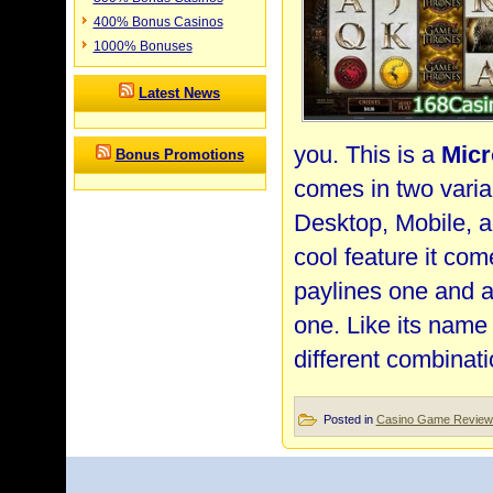
400% Bonus Casinos
1000% Bonuses
Latest News
you. This is a
Mic
Bonus Promotions
comes in two varia
Desktop, Mobile, a
cool feature it com
paylines one and a
one. Like its name 
different combina
Posted in
Casino Game Review