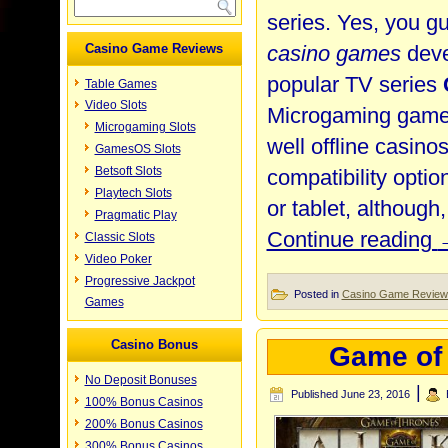
series. Yes, you gu
Casino Game Reviews
casino games
devel
popular TV series
Table Games
Video Slots
Microgaming games,
Microgaming Slots
well offline casinos
GamesOS Slots
Betsoft Slots
compatibility optio
Playtech Slots
or tablet, althoug
Pragmatic Play
Continue reading
Classic Slots
Video Poker
Progressive Jackpot
Posted in
Casino Game Review
Games
Casino Bonus
Game of 
No Deposit Bonuses
|
Published
June 23, 2016
100% Bonus Casinos
200% Bonus Casinos
300% Bonus Casinos