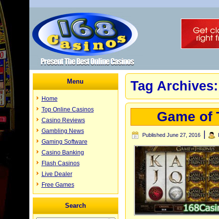
Menu
Tag Archives
Home
Top Online Casinos
Game of 
Casino Reviews
Gambling News
|
Published
June 27, 2016
Gaming Software
Casino Banking
Flash Casinos
Live Dealer
Free Games
Search