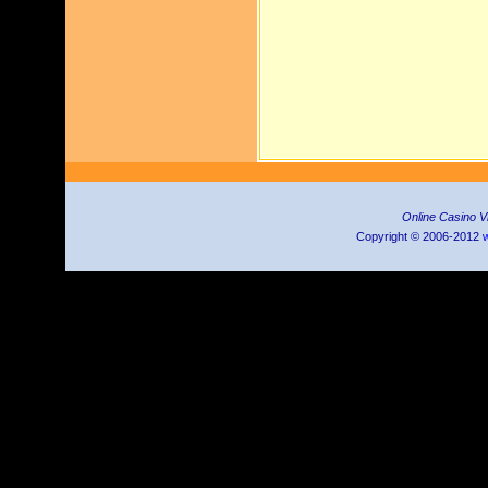
Online Casino V
Copyright © 2006-2012