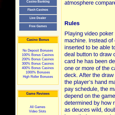
atmosphere compared
Casino Banking
Flash Casinos
Live Dealer
Rules
Free Games
Playing video poker is
machine. Instead of 
Casino Bonus
inserted to be able 
No Deposit Bonuses
deal button to draw 
100% Bonus Casinos
200% Bonus Casinos
card he has been dea
300% Bonus Casinos
one or more of the 
400% Bonus Casinos
1000% Bonuses
deck. After the draw
High Roller Bonuses
the player’s hand ma
pay schedule, the m
Game Reviews
depend on the game 
determined by how r
All Games
as deuces wild, doub
Video Slots