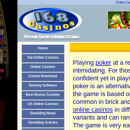
Online Ca
Home
Top Online Casinos
Playing
poker
at a re
Online Casinos
intimidating. For th
Casino Download
confident yet in pla
poker is an alternati
Gaming Software
the game is based o
Best Bonus Casinos
common in brick and
US Online Casinos
online casinos
in dif
Gambling News
variants and can rang
Gambling Articles
The game is very eas