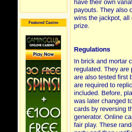
have their own varia
payouts. They also o
wins the jackpot, all
Featured Casino
prize.
Regulations
In brick and mortar 
regulated. They ar
are also tested first
are required to repli
included. Before, pla
was later changed to
cards by reversing 
generator. Online c
fair play. These ran