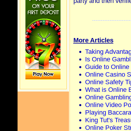
party and then verifi
More Articles
Taking Advantage
Is Online Gambl
Guide to Online
Online Casino 
Online Safety T
What is Online 
Online Gamblin
Online Video Po
Playing Baccara
King Tut's Treas
Online Poker St